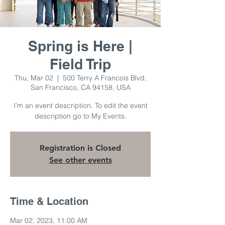
Spring is Here |
Field Trip
Thu, Mar 02
  |  
500 Terry A Francois Blvd,
San Francisco, CA 94158, USA
I’m an event description. To edit the event
description go to My Events.
Registration is Closed
See other events
Time & Location
Mar 02, 2023, 11:00 AM