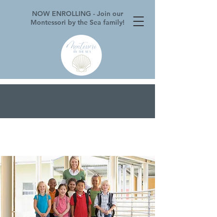
NOW ENROLLING - Join our
Montessori by the Sea family!