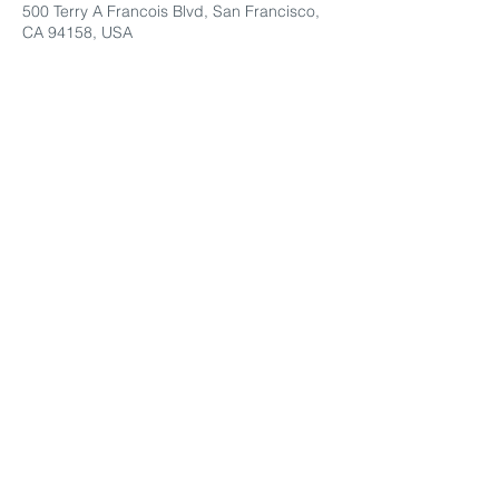
500 Terry A Francois Blvd, San Francisco,
CA 94158, USA
Share This Event
Contact Us
© 2022 Montessori by the Sea LLC
Tel:
(858) 922-6714
Email:
info@montessoribythesea.org